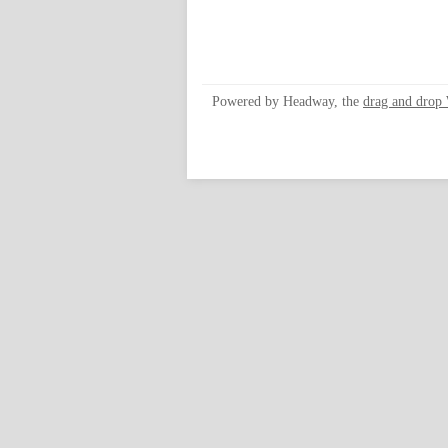
Powered by Headway, the
drag and drop