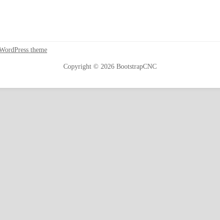
 WordPress theme
Copyright © 2026 BootstrapCNC