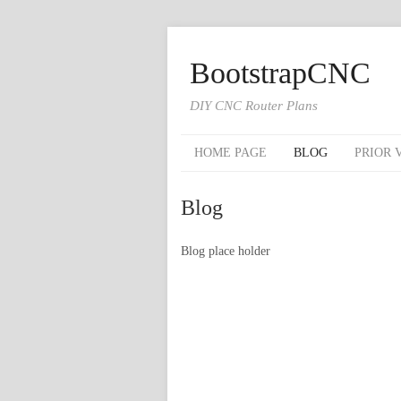
BootstrapCNC
DIY CNC Router Plans
HOME PAGE
BLOG
PRIOR 
Blog
Blog place holder